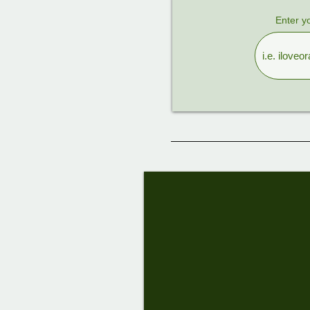
Enter y