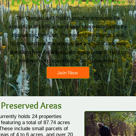
The Orange Land Trust is proud to announce the
acquisition of 15.38 acres of open space boardering the
Housatonic Overlook. The funds of the Orange Land
Trust to purchase this property are a result of bequests,
donations from individuals and organizations. Help us
continue our mission by becoming a member!
Join Now
 Preserved Areas
rrently holds 24 properties
featuring a total of 87.74 acres
 These include small parcels of
eas of 4 to 6 acres, and over 20