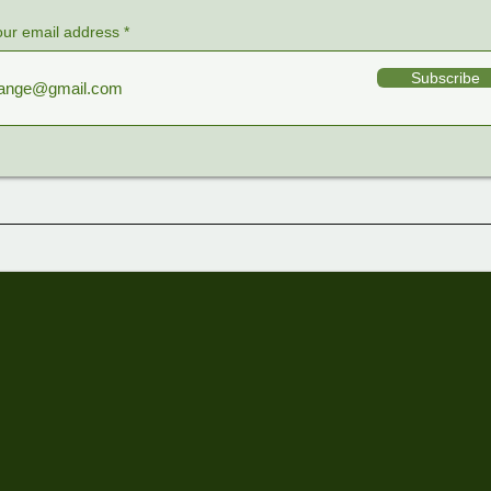
our email address
Subscribe