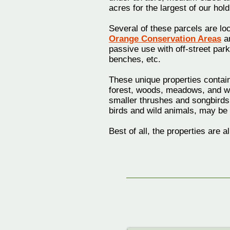
acres for the largest of our hold
Several of these parcels are lo
Orange Conservation Areas
an
passive use with off-street parki
benches, etc.
These unique properties contain
forest, woods, meadows, and w
smaller thrushes and songbirds
birds and wild animals, may be 
Best of all, the properties are 