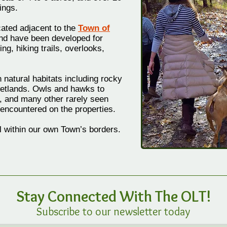
ings.
cated adjacent to the
Town of
d have been developed for
ng, hiking trails, overlooks,
 natural habitats including rocky
etlands. Owls and hawks to
, and many other rarely seen
encountered on the properties.
all within our own Town’s borders.
Stay Connected W
ith
The OLT!
Subscribe to our newsletter today