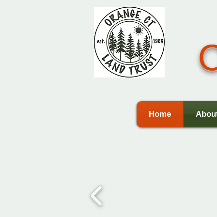
O
Home
Abou