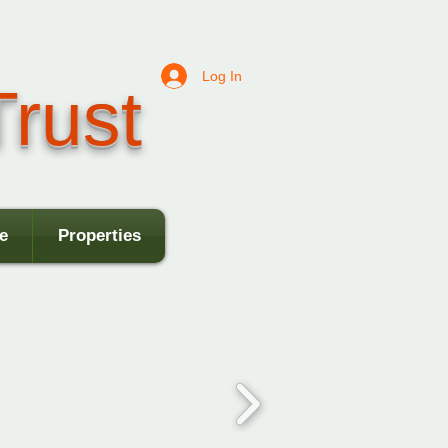
Log In
rust
e
Properties