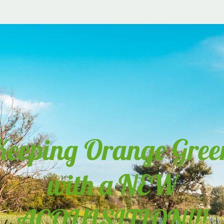
Keeping Orange Gree
with a NEW
ACQUISITION!!!