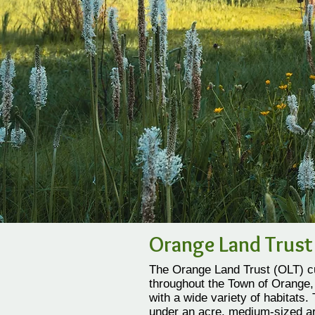
Orange Land Trust
The Orange Land Trust (OLT) cu
throughout the Town of Orange, 
with a wide variety of habitats.
under an acre, medium-sized ar