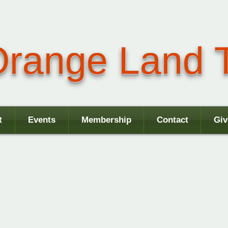
range Land T
t
Events
Membership
Contact
Giv