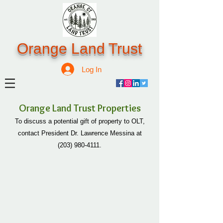
Orange Land Trust
Log In
Orange Land Trust Properties
To discuss a potential gift of property to OLT,
contact President Dr. Lawrence Messina at
(203) 980-4111
.