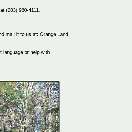
 at (203) 980-4111.
 mail it to us at: Orange
Land
 language or help with