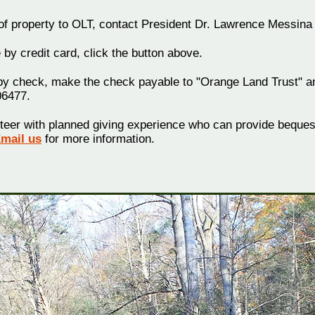
 of property to OLT, contact President Dr. Lawrence Messina
 by credit card, click the button above.
by check, make the check payable to "Orange Land Trust" and
06477.
teer with planned giving experience who can provide bequest
mail us
for more information.