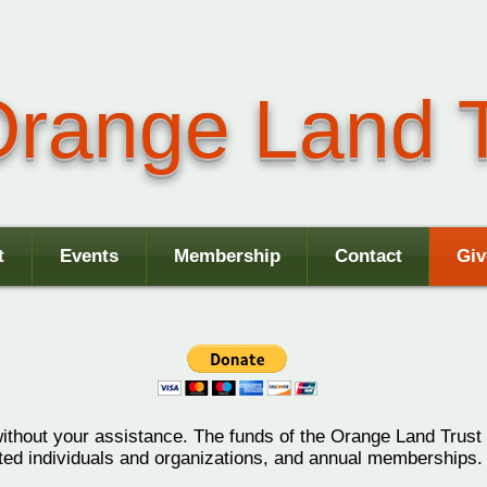
range Land T
t
Events
Membership
Contact
Giv
without your assistance.
The funds of the Orange Land Trust 
sted individuals and organizations, and annual memberships