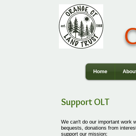
O
Home
Abou
Support OLT
We can't do our important work 
bequests, donations from intere
support our mission: