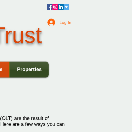
Log In
rust
e
Properties
(OLT) are the result of
. Here are a few ways you can