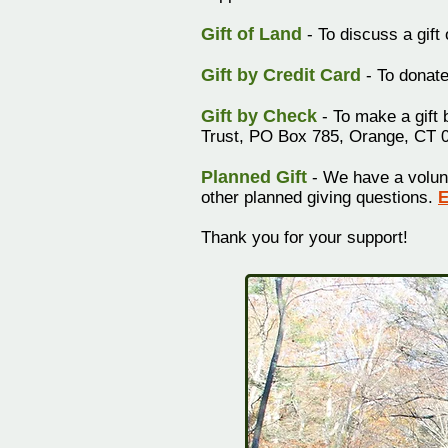
Gift of Land
- To discuss a gift
Gift by Credit Card
- To donate
Gift by Check
- To make a gift 
Trust, PO Box 785, Orange, CT 
Planned Gift
- We have a volun
other
planned giving questions.
E
Thank you for your support!